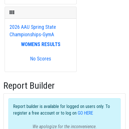
2026 AAU Spring State
Championships-GymA
WOMENS RESULTS
No Scores
Report Builder
Report builder is available for logged on users only. To
register a free account or to log on
GO HERE
We apologize for the inconvenience.