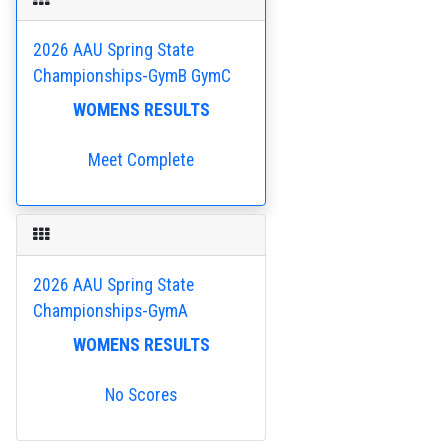
2026 AAU Spring State
Championships-GymB GymC
WOMENS RESULTS
Meet Complete
2026 AAU Spring State
Championships-GymA
WOMENS RESULTS
No Scores