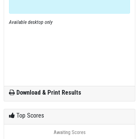
Available desktop only
Download & Print Results
Top Scores
Awaiting Scores