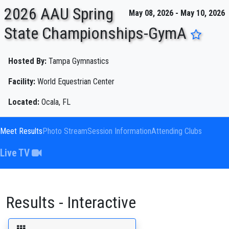
2026 AAU Spring
May 08, 2026 - May 10, 2026
State Championships-GymA
ENTER SEARCH ABOVE
Hosted By:
Tampa Gymnastics
Facility:
World Equestrian Center
Located:
Ocala, FL
Meet Results
Photo Stream
Session Information
Attending Clubs
Live TV
Results - Interactive