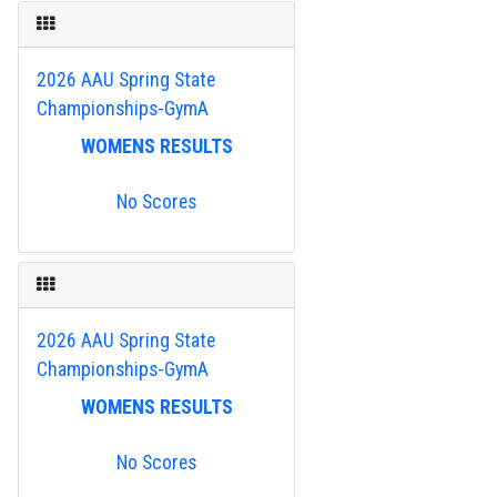
2026 AAU Spring State
Championships-GymA
WOMENS RESULTS
No Scores
2026 AAU Spring State
Championships-GymA
WOMENS RESULTS
No Scores