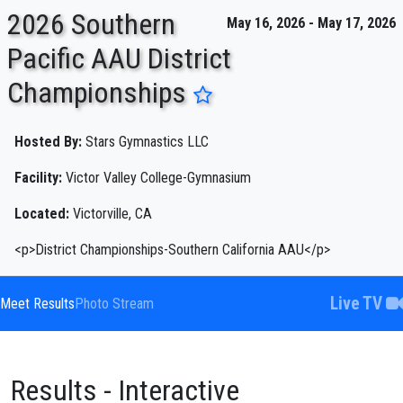
2026 Southern
May 16, 2026 - May 17, 2026
Pacific AAU District
Championships
ENTER SEARCH ABOVE
Hosted By:
Stars Gymnastics LLC
Facility:
Victor Valley College-Gymnasium
Located:
Victorville, CA
<p>District Championships-Southern California AAU</p>
Live TV
Meet Results
Photo Stream
Results - Interactive