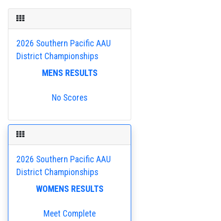
2026 Southern Pacific AAU
District Championships
MENS RESULTS
No Scores
2026 Southern Pacific AAU
District Championships
WOMENS RESULTS
Meet Complete