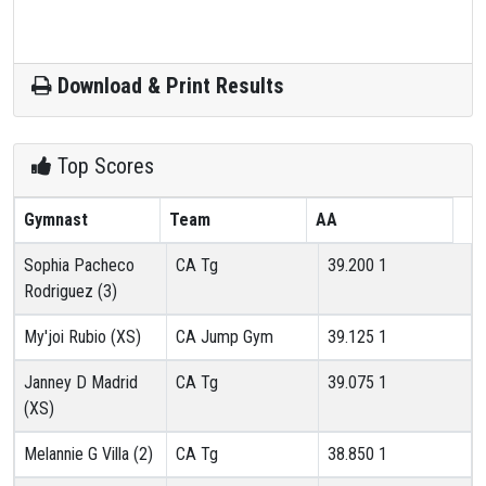
Download & Print Results
Top Scores
Gymnast
Team
AA
Sophia Pacheco
CA Tg
39.200
1
Rodriguez (3)
My'joi Rubio (XS)
CA Jump Gym
39.125
1
Janney D Madrid
CA Tg
39.075
1
(XS)
Melannie G Villa (2)
CA Tg
38.850
1