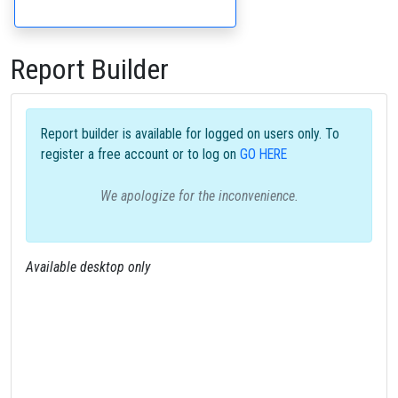
Report Builder
Report builder is available for logged on users only. To
register a free account or to log on
GO HERE
We apologize for the inconvenience.
Available desktop only