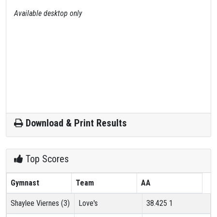
Available desktop only
Download & Print Results
Top Scores
Gymnast
Team
AA
Shaylee Viernes (3)
Love's
38.425
1