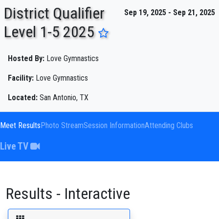
District Qualifier
Sep 19, 2025 - Sep 21, 2025
Level 1-5 2025
ENTER SEARCH ABOVE
Hosted By:
Love Gymnastics
Facility:
Love Gymnastics
Located:
San Antonio, TX
Meet Results
Photo Stream
Session Information
Attending Clubs
Live TV
Results - Interactive