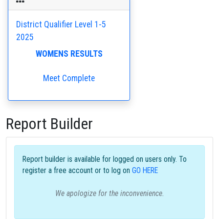
District Qualifier Level 1-5
2025
WOMENS RESULTS
Meet Complete
Report Builder
Report builder is available for logged on users only. To
register a free account or to log on
GO HERE
We apologize for the inconvenience.