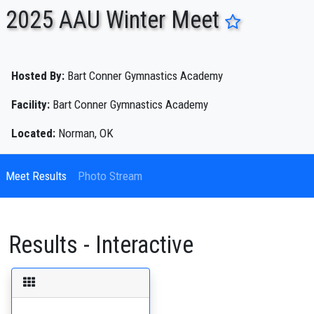
2025 AAU Winter Meet
ENTER SEARCH ABOVE
Hosted By:
Bart Conner Gymnastics Academy
Facility:
Bart Conner Gymnastics Academy
Located:
Norman, OK
Meet Results
Photo Stream
Results - Interactive