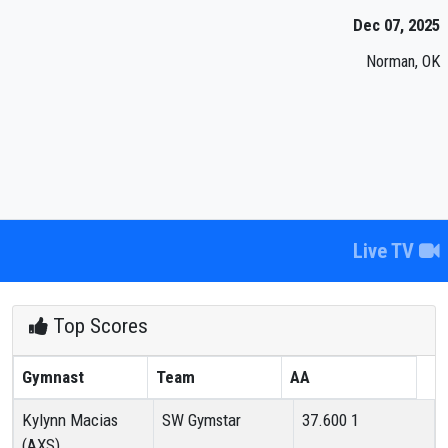
Dec 07, 2025
Norman, OK
Live TV
Top Scores
Gymnast
Team
AA
Kylynn Macias
SW Gymstar
37.600
1
(AXS)