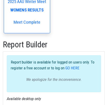
2025 AAU Winter Meet
WOMENS RESULTS
Meet Complete
Report Builder
Report builder is available for logged on users only. To
register a free account or to log on
GO HERE
We apologize for the inconvenience.
Available desktop only