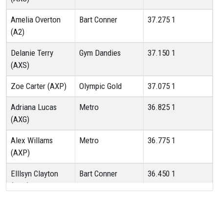
Amelia Overton
Bart Conner
37.275
1
(A2)
Delanie Terry
Gym Dandies
37.150
1
(AXS)
Zoe Carter (AXP)
Olympic Gold
37.075
1
Adriana Lucas
Metro
36.825
1
(AXG)
Alex Willams
Metro
36.775
1
(AXP)
Elllsyn Clayton
Bart Conner
36.450
1
(AXS)
Harper Berry
South County
36.300
1