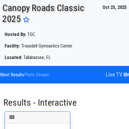
Canopy Roads Classic
Oct 25, 2025
2025
ENTER SEARCH ABOVE
Hosted By:
TGC
Facility:
Trousdell Gymnastics Center
Located:
Tallahassee, FL
Live TV
Meet Results
Photo Stream
Results - Interactive