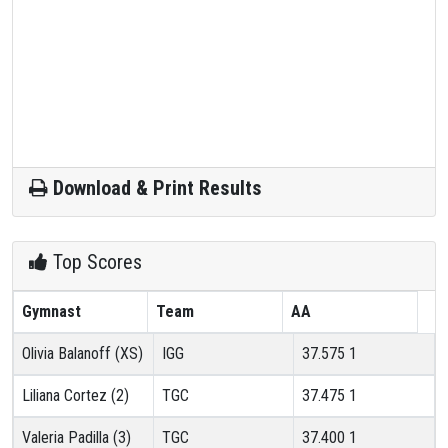
Download & Print Results
Top Scores
Gymnast
Team
AA
Olivia Balanoff (XS)
IGG
37.575
1
Liliana Cortez (2)
TGC
37.475
1
Valeria Padilla (3)
TGC
37.400
1