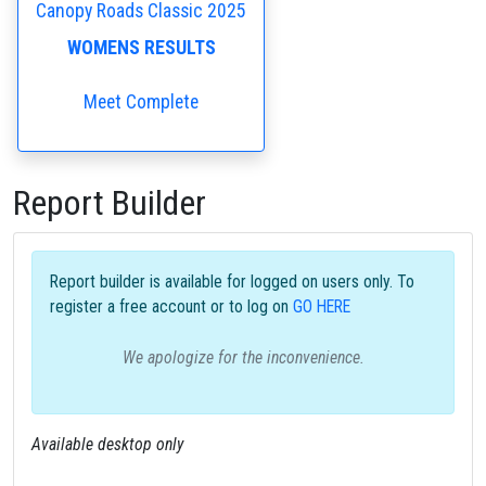
Canopy Roads Classic 2025
WOMENS RESULTS
Meet Complete
Report Builder
Report builder is available for logged on users only. To
register a free account or to log on
GO HERE
We apologize for the inconvenience.
Available desktop only