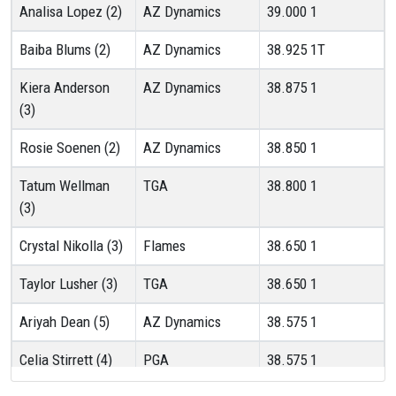
Analisa Lopez (2)
AZ Dynamics
39.000
1
Baiba Blums (2)
AZ Dynamics
38.925
1T
Kiera Anderson
AZ Dynamics
38.875
1
(3)
Rosie Soenen (2)
AZ Dynamics
38.850
1
Tatum Wellman
TGA
38.800
1
(3)
Crystal Nikolla (3)
Flames
38.650
1
Taylor Lusher (3)
TGA
38.650
1
Ariyah Dean (5)
AZ Dynamics
38.575
1
Celia Stirrett (4)
PGA
38.575
1