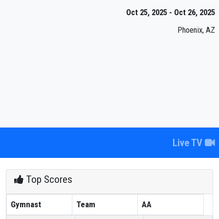
Oct 25, 2025 - Oct 26, 2025
Phoenix, AZ
Live TV
Top Scores
Gymnast
Team
AA