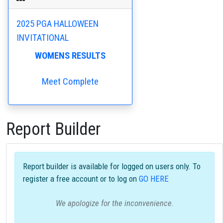
2025 PGA HALLOWEEN
INVITATIONAL
WOMENS RESULTS
Meet Complete
Report Builder
Report builder is available for logged on users only. To
register a free account or to log on
GO HERE
We apologize for the inconvenience.