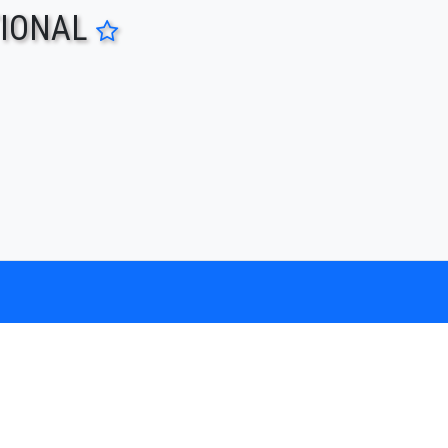
TIONAL