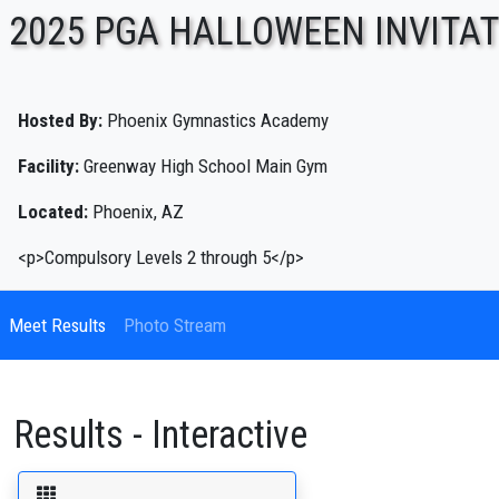
2025 PGA HALLOWEEN INVITA
ENTER SEARCH ABOVE
Hosted By:
Phoenix Gymnastics Academy
Facility:
Greenway High School Main Gym
Located:
Phoenix, AZ
<p>Compulsory Levels 2 through 5</p>
Meet Results
Photo Stream
Results - Interactive