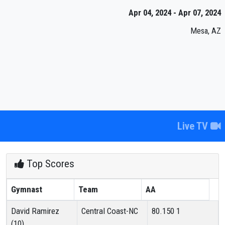
Apr 04, 2024 - Apr 07, 2024
Mesa, AZ
Live TV
Top Scores
Gymnast
Team
AA
David Ramirez
Central Coast-NC
80.150
1
(10)