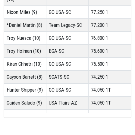
Nixon Miles (9)
GO USA-SC
77.250
1
*Daniel Martin (8)
Team Legacy-SC
77.200
1
Troy Nuesca (10)
GO USA-SC
76.800
1
Troy Holman (10)
BGA-SC
75.600
1
Kiran Chhetri (10)
GO USA-SC
75.500
1
Cayson Barrett (8)
SCATS-SC
74.250
1
Hunter Shipper (9)
GO USA-SC
74.050
1T
Caiden Salado (9)
USA Flairs-AZ
74.050
1T
Rylan Quintero (8)
VGA-NV
72.850
1
Roman Colosimo
Gymcats-NV
72.250
1