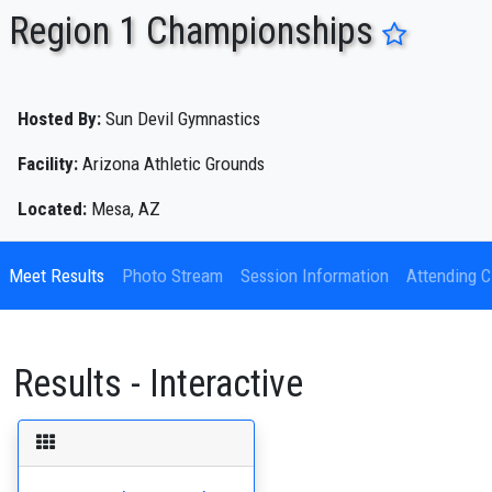
Region 1 Championships
ENTER SEARCH ABOVE
Hosted By:
Sun Devil Gymnastics
Facility:
Arizona Athletic Grounds
Located:
Mesa, AZ
Meet Results
Photo Stream
Session Information
Attending C
Results - Interactive