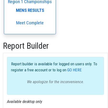
Region 1 Championships
MENS RESULTS
Meet Complete
Report Builder
Report builder is available for logged on users only. To
register a free account or to log on
GO HERE
We apologize for the inconvenience.
Available desktop only