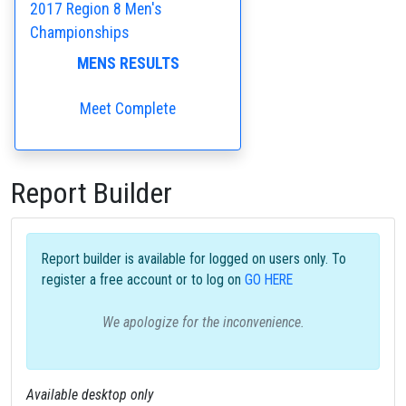
2017 Region 8 Men's
Championships
MENS RESULTS
Meet Complete
Report Builder
Report builder is available for logged on users only. To
register a free account or to log on
GO HERE
We apologize for the inconvenience.
Available desktop only