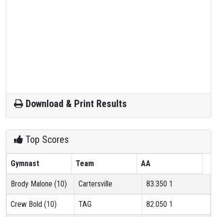
Download & Print Results
Top Scores
Gymnast
Team
AA
Brody Malone (10)
Cartersville
83.350
1
Crew Bold (10)
TAG
82.050
1