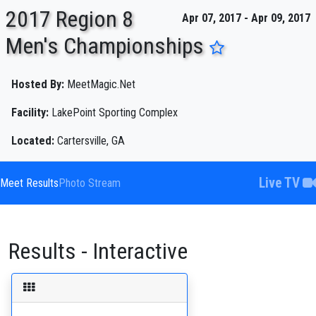
2017 Region 8
Apr 07, 2017 - Apr 09, 2017
Men's Championships
ENTER SEARCH ABOVE
Hosted By:
MeetMagic.Net
Facility:
LakePoint Sporting Complex
Located:
Cartersville, GA
Live TV
Meet Results
Photo Stream
Results - Interactive